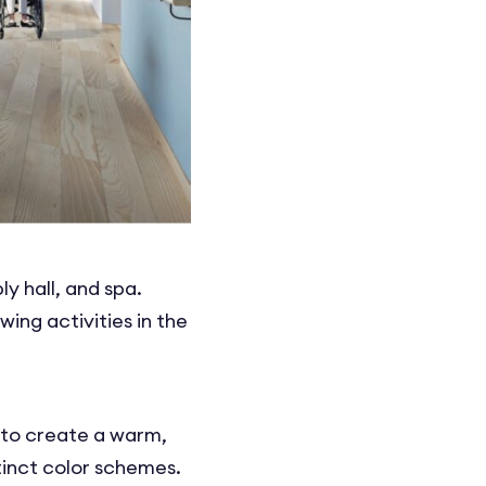
y hall, and spa.
ing activities in the
d to create a warm,
tinct color schemes.