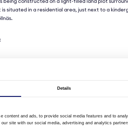
 being constructed on a light-filled land plot surrou
 is situated in a residential area, just next to a kinde
llnäs.
t
aged care, every aspect of the building aims at crea
g, and highly functional environment for the residents
Details
eature 58 state-of-the-art care units of approx. 33 s
ing section, a living area, a kitchenette and a large 
e content and ads, to provide social media features and to analy
 residents to furnish and arrange the space according 
 our site with our social media, advertising and analytics partn
ds.