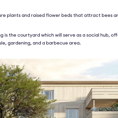
ure plants and raised flower beds that attract bees an
ng is the courtyard which will serve as a social hub, of
oule, gardening, and a barbecue area.