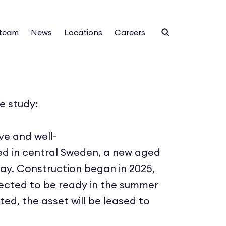
 team
News
Locations
Careers
e study:
ive and well-
ed in central Sweden, a new aged
way. Construction began in 2025,
xpected to be ready in the summer
ed, the asset will be leased to