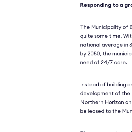
Responding to a gr
The Municipality of 
quite some time. Wit
national average in 
by 2050, the municip
need of 24/7 care.
Instead of building a
development of the f
Northern Horizon and
be leased to the Mun