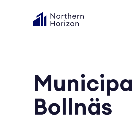
Municipa
Bollnäs