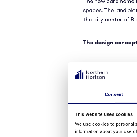
The new care home is
spaces. The land plot
the city center of Bo
The design concep
Designed for modern 
aesthetically pleasin
staff.
Consent
The care home will f
This website uses cookies
will comprise a sleep
We use cookies to personalis
is intended to enable
information about your use of
preferences and nee