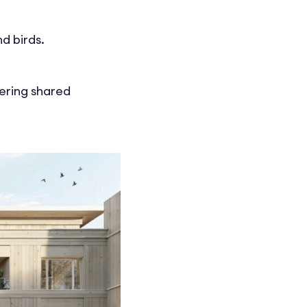
d birds.
fering shared