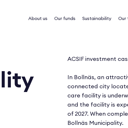
About us
Our funds
Sustainability
Our
ACSIF investment cas
lity
In Bollnäs, an attract
connected city locat
care facility is under
and the facility is e
of 2027. When complet
Bollnäs Municipality.