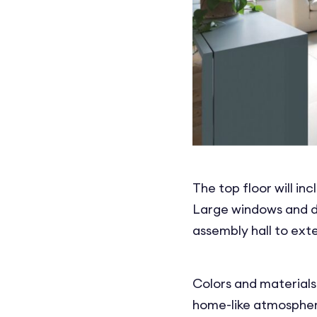
The top floor will in
Large windows and do
assembly hall to ext
Colors and materials
home-like atmosphere