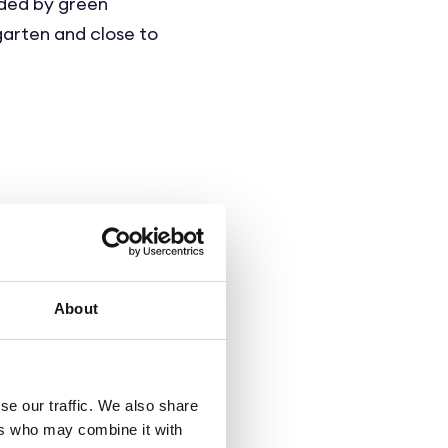
nded by green
rgarten and close to
ting a homelike,
 as well as the care
About
qm. Each care unit
bathroom. The design
se our traffic. We also share
to their individual
ers who may combine it with