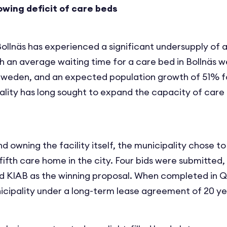
owing deficit of care beds
Bollnäs has experienced a significant undersupply of 
h an average waiting time for a care bed in Bollnäs w
Sweden, and an expected population growth of 51% f
ality has long sought to expand the capacity of care b
nd owning the facility itself, the municipality chose t
ifth care home in the city. Four bids were submitted,
 KIAB as the winning proposal. When completed in Q2 
icipality under a long-term lease agreement of 20 ye