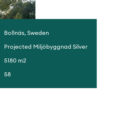
Bollnäs, Sweden
Projected Miljöbyggnad Silver
5180 m2
58