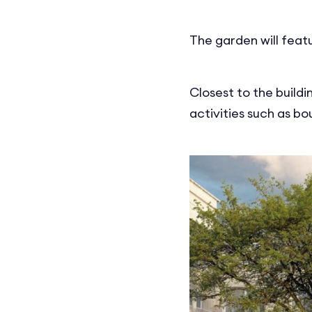
The garden will feat
Closest to the buildi
activities such as b