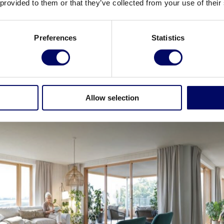
 provided to them or that they’ve collected from your use of their
ganized into sections of 8-10 units. Each section will 
Preferences
Statistics
 residents will be able to enjoy the aroma of cooking
als, assist with kitchen tasks and join group activitie
ws of the garden and have access to balconies.
Allow selection