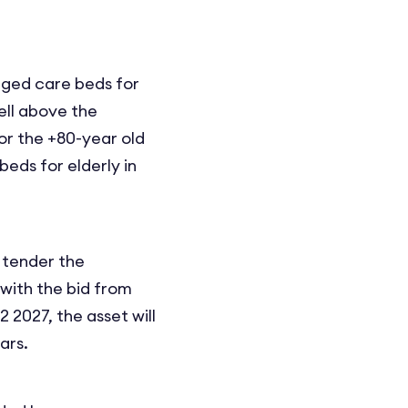
aged care beds for
ell above the
or the +80-year old
eds for elderly in
o tender the
 with the bid from
2027, the asset will
ars.