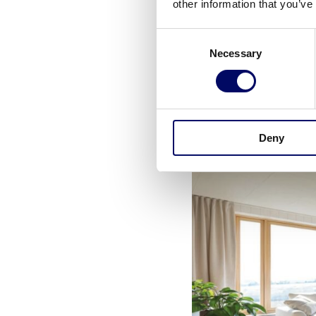
other information that you’ve
Consent
The care units are or
Necessary
Selection
dining area where the
the preparation of me
rooms will offer vie
Deny