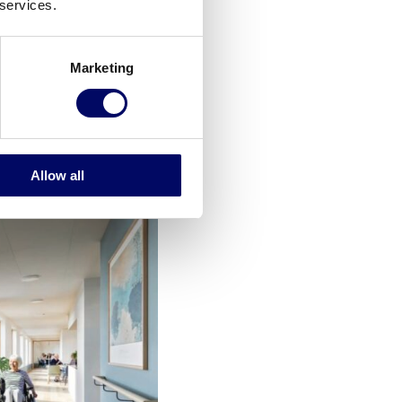
 services.
have a kitchen and a
Marketing
 and participate in
s. Adjacent living
Allow all