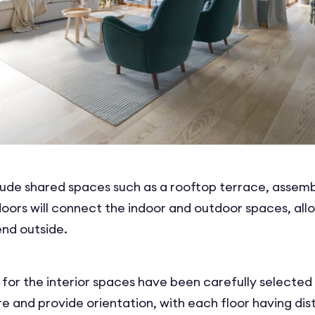
clude shared spaces such as a rooftop terrace, assembl
ors will connect the indoor and outdoor spaces, allow
end outside.
 for the interior spaces have been carefully selecte
 and provide orientation, with each floor having dis