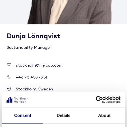
Dunja Lönnqvist
Sustainability Manager
stockholm@nh-cap.com
+46 73 4397931
Stockholm, Sweden
Group level
Consent
Details
About
Profile