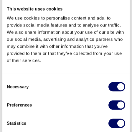
This website uses cookies
As Sustainability Manager at Northern Horizon,
Dunja Lönnqvist is responsible for matters related
We use cookies to personalise content and ads, to
provide social media features and to analyse our traffic.
to sustainability - from advising our investment
We also share information about your use of our site with
teams in sustainability questions to leading
our social media, advertising and analytics partners who
sustainability-related projects and managing the
may combine it with other information that you’ve
sustainability reporting for Northern Horizon's
provided to them or that they’ve collected from your use
funds. Dunja brings 10 years of working experience
of their services.
in the field of sustainability. Her experience with
sustainability and ESG compliance spans
consulting, an in-house role as a sustainability
Consent
coordinator in the real estate sector and working as
Necessary
Selection
a certification specialist at Sweden Green Building
Council. Dunja holds a bachelor’s degree in
Preferences
International Relations and a master’s degree in
Sustainable Development.
Statistics