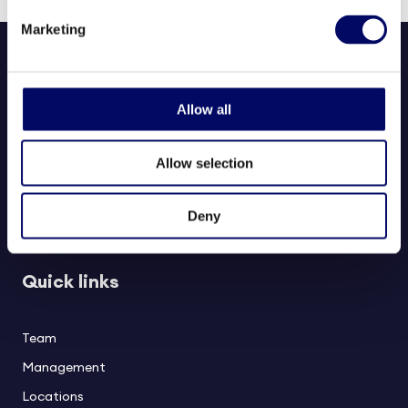
Marketing
Allow all
Allow selection
Northern Horizon aims to deliver long-term value to investors,
partners, and society through responsible real estate investments in
Deny
healthcare and social infrastructure.
Quick links
Team
Management
Locations