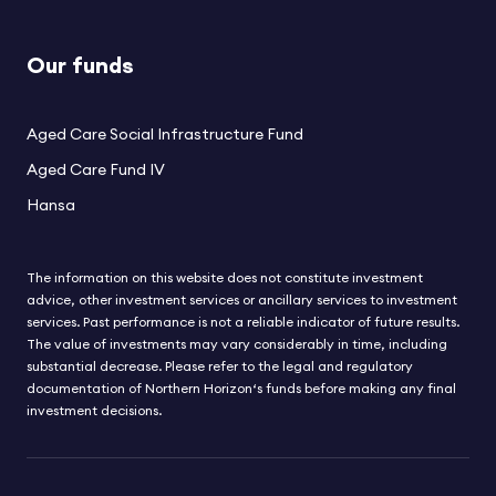
Our funds
Aged Care Social Infrastructure Fund
Aged Care Fund IV
Hansa
The information on this website does not constitute investment
advice, other investment services or ancillary services to investment
services. Past performance is not a reliable indicator of future results.
The value of investments may vary considerably in time, including
substantial decrease. Please refer to the legal and regulatory
documentation of Northern Horizon‘s funds before making any final
investment decisions.