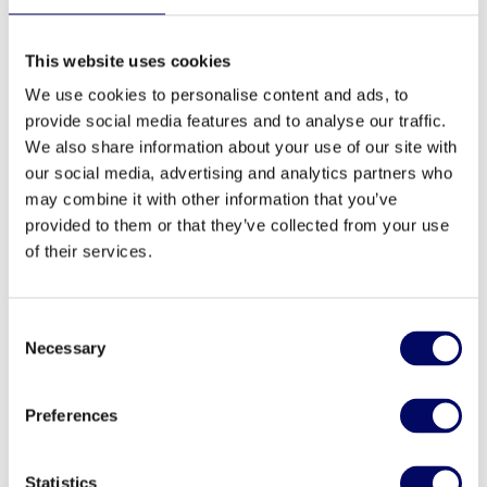
Laura Kurtinaitytė has been with Northern Horizon
This website uses cookies
for more than 20 years. Today, she serves as an
Asset Manager focusing on the healthcare assets in
We use cookies to personalise content and ads, to
provide social media features and to analyse our traffic.
Denmark and Sweden.
We also share information about your use of our site with
our social media, advertising and analytics partners who
Laura has extensive property management
may combine it with other information that you’ve
experience and brings solid experience in handling
provided to them or that they’ve collected from your use
fit-out projects, managing asset certification
of their services.
projects and the construction of new property. Prior
to her current position, Laura was Office Portfolio
Manager for Baltic Horizon Fund. In this role, she
Consent
was responsible for enhancing the strategic value
Necessary
Selection
of the Fund’s office assets across the Baltic
capitals. She has been involved in over 60
Preferences
acquisition and divestment projects in the region.
Laura holds a bachelor’s degree in Management
Statistics