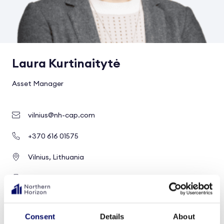
Laura Kurtinaitytė
Asset Manager
vilnius@nh-cap.com
+370 616 01575
Vilnius, Lithuania
Healthcare and social infrastructure
Profile
Consent
Details
About