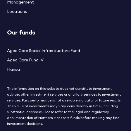
Management
Locations
Our funds
Aged Care Social Infrastructure Fund
Aged Care Fund IV
Hansa
The information on this website does not constitute investment
advice, other investment services or ancillary services to investment
services. Past performance is not a reliable indicator of future results.
The value of investments may vary considerably in time, including
substantial decrease. Please refer to the legal and regulatory
documentation of Northern Horizon‘s funds before making any final
investment decisions.