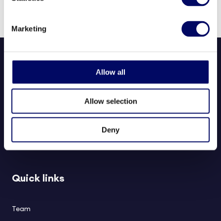
and Business Administration.
Marketing
Allow all
Allow selection
Northern Horizon aims to deliver long-term value to investors,
Deny
partners, and society through responsible real estate investments in
healthcare and social infrastructure.
Quick links
Team