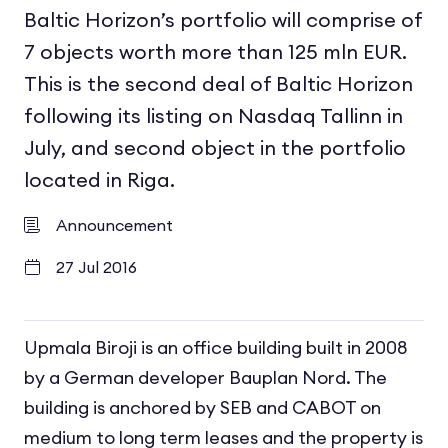
Baltic Horizon’s portfolio will comprise of
7 objects worth more than 125 mln EUR.
This is the second deal of Baltic Horizon
following its listing on Nasdaq Tallinn in
July, and second object in the portfolio
located in Riga.
Announcement
27 Jul 2016
Upmala Biroji is an office building built in 2008
by a German developer Bauplan Nord. The
building is anchored by SEB and CABOT on
medium to long term leases and the property is