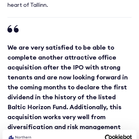
heart of Tallinn.
We are very satisfied to be able to
complete another attractive office
acquisition after the IPO with strong
tenants and are now looking forward in
the coming months to declare the first
dividend in the history of the listed
Baltic Horizon Fund. Additionally, this
acquisition works very well from
diversification and risk management
point of view, both geography and