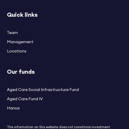
Quick links
Team
Management
Locations
Our funds
Aged Care Social Infrastructure Fund
Aged Care Fund IV
Hansa
The information on this website does not constitute investment