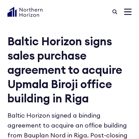
Baltic Horizon signs
sales purchase
agreement to acquire
Upmala Biroji office
building in Riga
Baltic Horizon signed a binding
agreement to acquire an office building
from Bauplan Nord in Riga. Post-closing