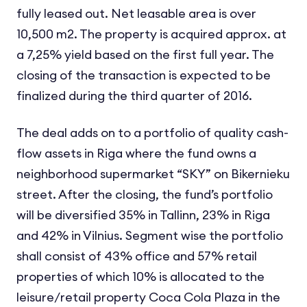
fully leased out. Net leasable area is over
10,500 m2. The property is acquired approx. at
a 7,25% yield based on the first full year. The
closing of the transaction is expected to be
finalized during the third quarter of 2016.
The deal adds on to a portfolio of quality cash-
flow assets in Riga where the fund owns a
neighborhood supermarket “SKY” on Bikernieku
street. After the closing, the fund’s portfolio
will be diversified 35% in Tallinn, 23% in Riga
and 42% in Vilnius. Segment wise the portfolio
shall consist of 43% office and 57% retail
properties of which 10% is allocated to the
leisure/retail property Coca Cola Plaza in the