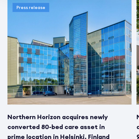
Press release
Northern Horizon acquires newly
converted 80-bed care asset in
prime location in Helsinki, Finland