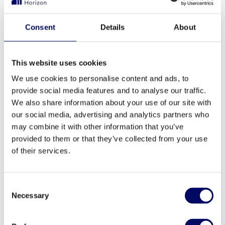
segment wise, states Tarmo Karotam,
fund manager of Baltic Horizon.
Consent
Details
About
This website uses cookies
After selling the property, the developer
We use cookies to personalise content and ads, to
Bauplan Nord continues to manage the
provide social media features and to analyse our traffic.
property. “We are glad to sell this property to
We also share information about your use of our site with
the long-term real estate fund Baltic Horizon
our social media, advertising and analytics partners who
may combine it with other information that you’ve
and look forward to having a professional
provided to them or that they’ve collected from your use
relationship with the new land lord and the
of their services.
tenants in the coming years”, concludes Mr.
Jan Brink the board member of Bauplan Nord.
Consent
“We are looking forward to continue our
Necessary
Selection
successful real estate development business in
Latvia with new upcoming projects.”