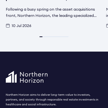
Following a busy spring on the asset acquisitions
N
front, Northern Horizon, the leading specialized
i
social infrastructure asset manager in the Nordics,
f
10 Jul 2026
has signed another transaction in Helsinki, Finland,
t
for its Aged Care Social Infrastructure Fund. A
d
converted and fully renovated asset has been
i
acquired from Schroder Real Estate
F
Kapitalvervaltungsgesellchaft MBH. The asset
h
includes 80 modern care beds for elderly and
t
disabled residents and is located in one of the most
s
attractive residential areas in Helsinki. The
acquisition is expected to be completed during
August.
Northern Horizon aims to deliver long-term value to investors,
partners, and society through responsible real estate investments in
healthcare and social infrastructure.