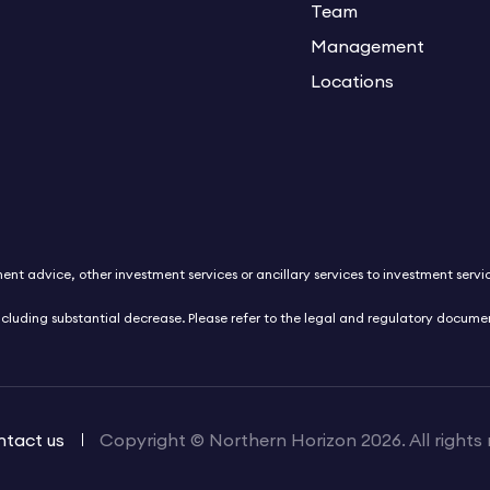
Team
Management
Locations
nt advice, other investment services or ancillary services to investment service
ncluding substantial decrease. Please refer to the legal and regulatory docum
tact us
Copyright © Northern Horizon 2026. All rights 