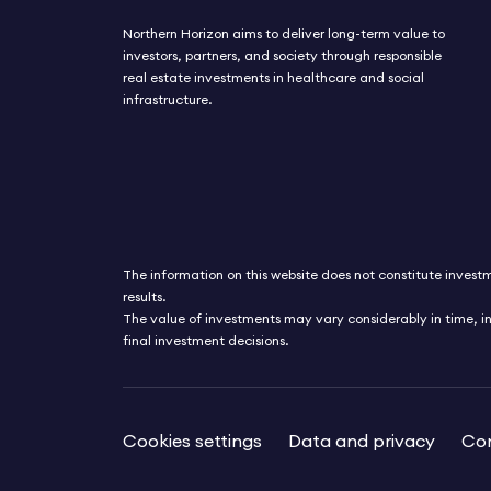
shares his views in this market update.
Northern Horizon aims to deliver long-term value to
investors, partners, and society through responsible
real estate investments in healthcare and social
infrastructure.
The information on this website does not constitute investme
results.
The value of investments may vary considerably in time, i
final investment decisions.
Cookies settings
Data and privacy
Con