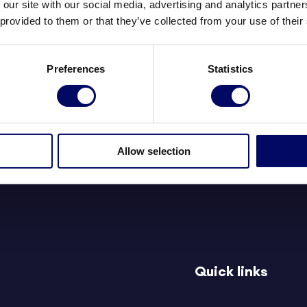
 our site with our social media, advertising and analytics partn
 provided to them or that they’ve collected from your use of their
Preferences
Statistics
y
e
Allow selection
Quick links
d