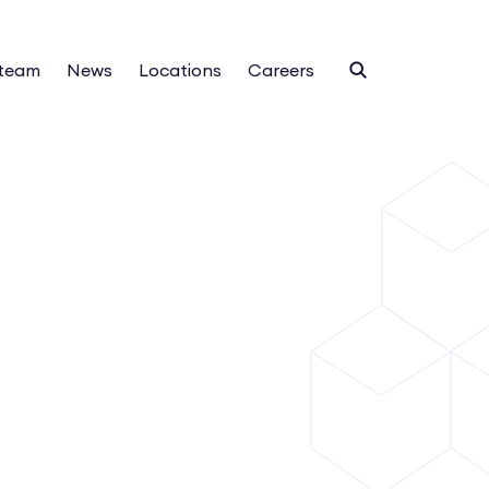
 team
News
Locations
Careers