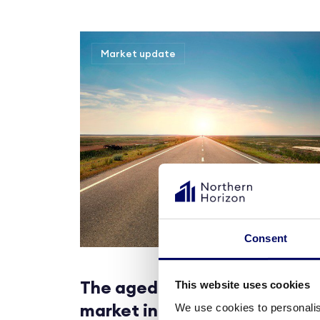
Market update
Consent
The aged care real estate
This website uses cookies
market in Denmark
We use cookies to personalis