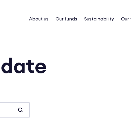
About us
Our funds
Sustainability
Our
pdate