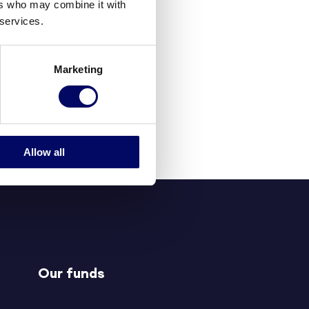
ers who may combine it with
 services.
Marketing
Allow all
Our funds