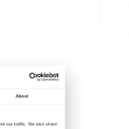
About
se our traffic. We also share