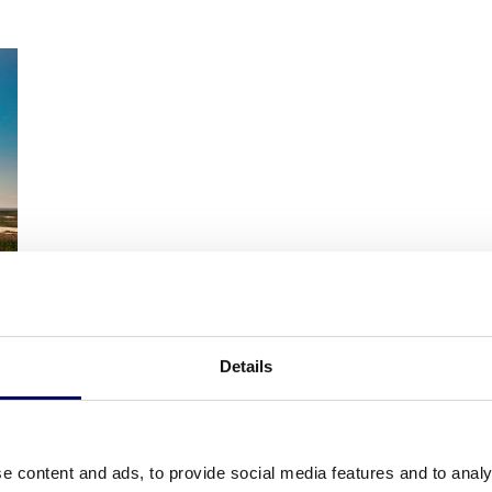
Details
e content and ads, to provide social media features and to analy