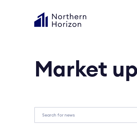
Market u