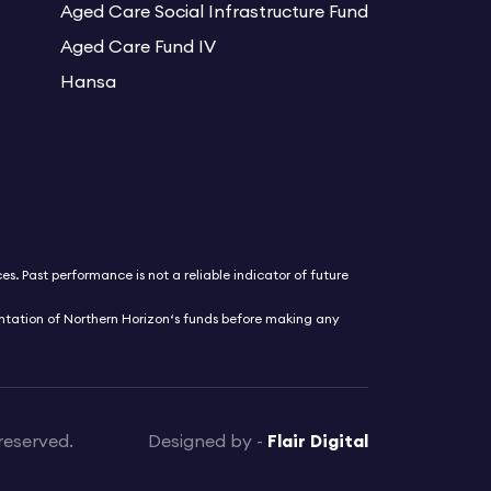
Aged Care Social Infrastructure Fund
Aged Care Fund IV
Hansa
s. Past performance is not a reliable indicator of future
entation of Northern Horizon‘s funds before making any
reserved.
Designed by -
Flair Digital