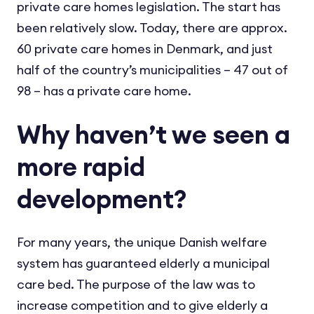
private care homes legislation. The start has
been relatively slow. Today, there are approx.
60 private care homes in Denmark, and just
half of the country’s municipalities – 47 out of
98 – has a private care home.
Why haven’t we seen a
more rapid
development?
For many years, the unique Danish welfare
system has guaranteed elderly a municipal
care bed. The purpose of the law was to
increase competition and to give elderly a