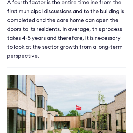
A fourth factor is the entire timeline from the
first municipal discussions and to the building is
completed and the care home can open the
doors to its residents. In average, this process
takes 4-5 years and therefore, it is necessary
to look at the sector growth from a long-term
perspective.