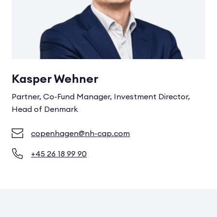
Kasper Wehner
Partner, Co-Fund Manager, Investment Director,
Head of Denmark
copenhagen@nh-cap.com
+45 26 18 99 90