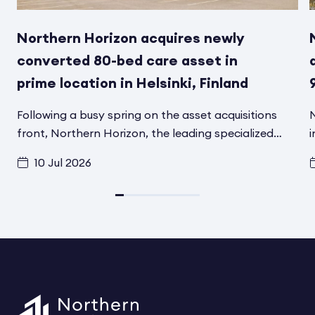
Northern Horizon acquires newly
converted 80-bed care asset in
prime location in Helsinki, Finland
Following a busy spring on the asset acquisitions
N
front, Northern Horizon, the leading specialized
i
social infrastructure asset manager in the Nordics,
f
10 Jul 2026
has signed another transaction in Helsinki, Finland,
t
for its Aged Care Social Infrastructure Fund. A
d
converted and fully renovated asset has been
i
acquired from Schroder Real Estate
F
Kapitalvervaltungsgesellchaft MBH. The asset
h
includes 80 modern care beds for elderly and
t
disabled residents and is located in one of the most
s
attractive residential areas in Helsinki. The