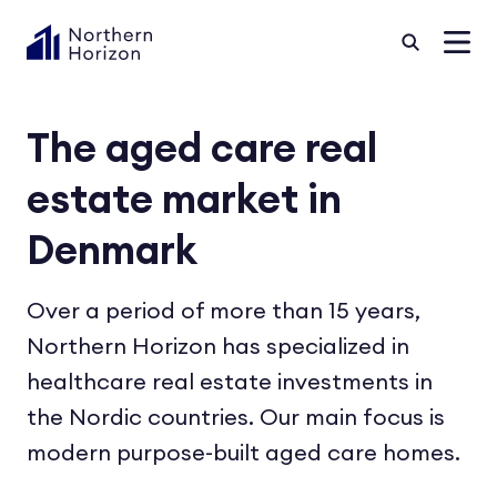
The aged care real
estate market in
Denmark
Over a period of more than 15 years,
Northern Horizon has specialized in
healthcare real estate investments in
the Nordic countries. Our main focus is
modern purpose-built aged care homes.