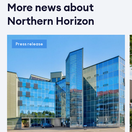
More news about
Northern Horizon
Press release