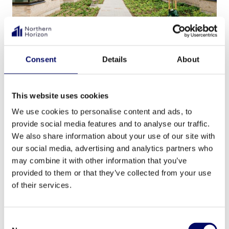
Altiden Holte was acquired by Northern Horizon
Consent
Details
About
for Aged Care Fund IV in March 2023 in the
largest ever care home transaction taking
This website uses cookies
place in Denmark. The acquisition included six
We use cookies to personalise content and ads, to
care homes, two kindergartens, and 23 senior
provide social media features and to analyse our traffic.
living units.
We also share information about your use of our site with
our social media, advertising and analytics partners who
may combine it with other information that you’ve
Will the market grow
provided to them or that they’ve collected from your use
of their services.
faster now?
Consent