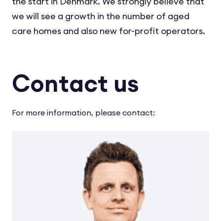
the start in Denmark. We strongly believe that
we will see a growth in the number of aged
care homes and also new for-profit operators.
Contact us
For more information, please contact: