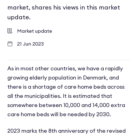
market, shares his views in this market
update.
Market update
21 Jun 2023
As in most other countries, we have a rapidly
growing elderly population in Denmark, and
there is a shortage of care home beds across
all the municipalities. It is estimated that
somewhere between 10,000 and 14,000 extra
care home beds will be needed by 2030.
2023 marks the 8
th
anniversary of the revised