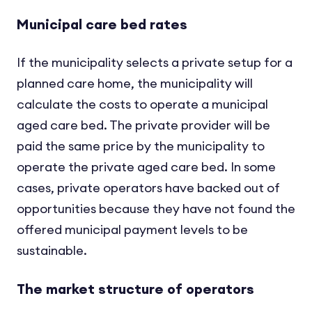
Municipal care bed rates
If the municipality selects a private setup for a
planned care home, the municipality will
calculate the costs to operate a municipal
aged care bed. The private provider will be
paid the same price by the municipality to
operate the private aged care bed. In some
cases, private operators have backed out of
opportunities because they have not found the
offered municipal payment levels to be
sustainable.
The market structure of operators