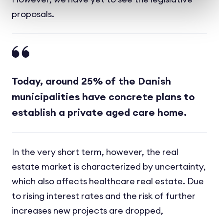
proposals.
Today, around 25% of the Danish
municipalities have concrete plans to
establish a private aged care home.
In the very short term, however, the real
estate market is characterized by uncertainty,
which also affects healthcare real estate. Due
to rising interest rates and the risk of further
increases new projects are dropped,