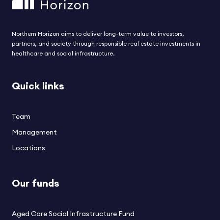
acquisition is expected to be completed during
August.
Northern Horizon aims to deliver long-term value to investors,
partners, and society through responsible real estate investments in
healthcare and social infrastructure.
Quick links
Team
Management
Locations
Our funds
Aged Care Social Infrastructure Fund