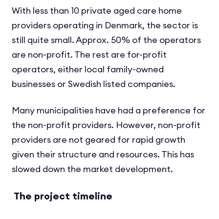
With less than 10 private aged care home
providers operating in Denmark, the sector is
still quite small. Approx. 50% of the operators
are non-profit. The rest are for-profit
operators, either local family-owned
businesses or Swedish listed companies.
Many municipalities have had a preference for
the non-profit providers. However, non-profit
providers are not geared for rapid growth
given their structure and resources. This has
slowed down the market development.
The project timeline