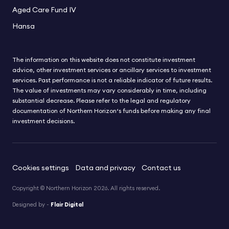
Aged Care Fund IV
Hansa
The information on this website does not constitute investment
advice, other investment services or ancillary services to investment
services. Past performance is not a reliable indicator of future results.
The value of investments may vary considerably in time, including
substantial decrease. Please refer to the legal and regulatory
documentation of Northern Horizon‘s funds before making any final
investment decisions.
Cookies settings
Data and privacy
Contact us
Copyright © Northern Horizon 2026. All rights reserved.
Designed by -
Flair Digital