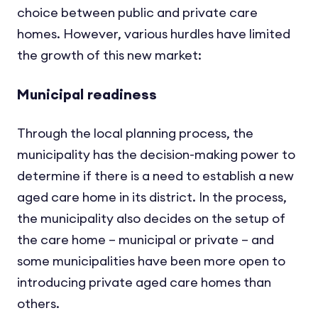
choice between public and private care
homes. However, various hurdles have limited
the growth of this new market:
Municipal readiness
Through the local planning process, the
municipality has the decision-making power to
determine if there is a need to establish a new
aged care home in its district. In the process,
the municipality also decides on the setup of
the care home – municipal or private – and
some municipalities have been more open to
introducing private aged care homes than
others.