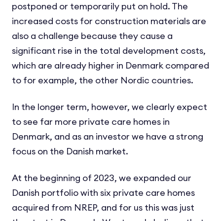
postponed or temporarily put on hold. The
increased costs for construction materials are
also a challenge because they cause a
significant rise in the total development costs,
which are already higher in Denmark compared
to for example, the other Nordic countries.
In the longer term, however, we clearly expect
to see far more private care homes in
Denmark, and as an investor we have a strong
focus on the Danish market.
At the beginning of 2023, we expanded our
Danish portfolio with six private care homes
acquired from NREP, and for us this was just