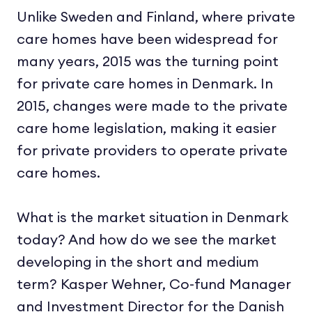
Unlike Sweden and Finland, where private
care homes have been widespread for
many years, 2015 was the turning point
for private care homes in Denmark. In
2015, changes were made to the private
care home legislation, making it easier
for private providers to operate private
care homes.
What is the market situation in Denmark
today? And how do we see the market
developing in the short and medium
term? Kasper Wehner, Co-fund Manager
and Investment Director for the Danish