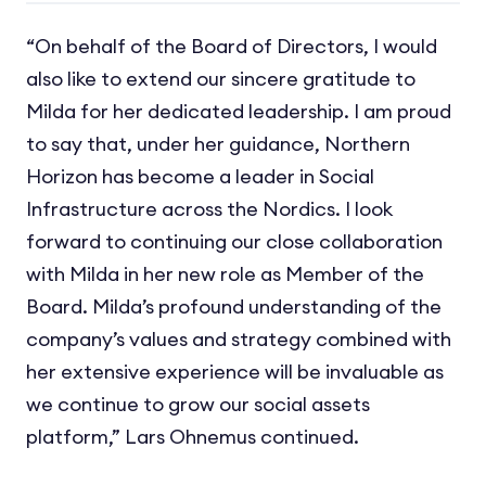
“On behalf of the Board of Directors, I would
also like to extend our sincere gratitude to
Milda for her dedicated leadership. I am proud
to say that, under her guidance, Northern
Horizon has become a leader in Social
Infrastructure across the Nordics. I look
forward to continuing our close collaboration
with Milda in her new role as Member of the
Board. Milda’s profound understanding of the
company’s values and strategy combined with
her extensive experience will be invaluable as
we continue to grow our social assets
platform,” Lars Ohnemus continued.