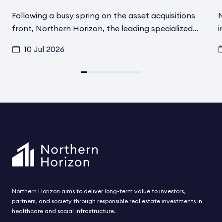
Following a busy spring on the asset acquisitions
N
front, Northern Horizon, the leading specialized
i
social infrastructure asset manager in the Nordics,
f
10 Jul 2026
has signed another transaction in Helsinki, Finland,
t
for its Aged Care Social Infrastructure Fund. A
d
converted and fully renovated asset has been
i
acquired from Schroder Real Estate
F
Kapitalvervaltungsgesellchaft MBH. The asset
h
includes 80 modern care beds for elderly and
t
disabled residents and is located in one of the most
s
attractive residential areas in Helsinki. The
acquisition is expected to be completed during
August.
Northern Horizon aims to deliver long-term value to investors,
partners, and society through responsible real estate investments in
healthcare and social infrastructure.