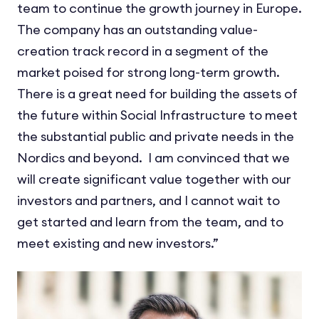
team to continue the growth journey in Europe.
The company has an outstanding value-
creation track record in a segment of the
market poised for strong long-term growth.
There is a great need for building the assets of
the future within Social Infrastructure to meet
the substantial public and private needs in the
Nordics and beyond. I am convinced that we
will create significant value together with our
investors and partners, and I cannot wait to
get started and learn from the team, and to
meet existing and new investors.”