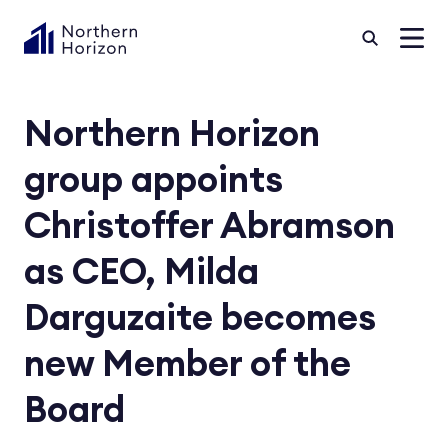
Northern Horizon
group appoints
Christoffer Abramson
as CEO, Milda
Darguzaite becomes
new Member of the
Board