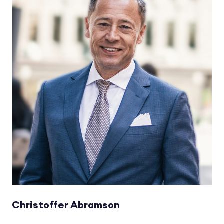
Christoffer Abramson