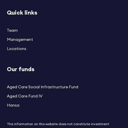
Quick links
Team
Management
Locations
Our funds
Aged Care Social Infrastructure Fund
Aged Care Fund IV
Hansa
The information on this website does not constitute investment