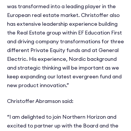
was transformed into a leading player in the
European real estate market. Christoffer also
has extensive leadership experience building
the Real Estate group within EF Education First
and driving company transformations for three
different Private Equity funds and at General
Electric. His experience, Nordic background
and strategic thinking will be important as we
keep expanding our latest evergreen fund and
new product innovation.”
Christoffer Abramson said:
“I am delighted to join Northern Horizon and
excited to partner up with the Board and the