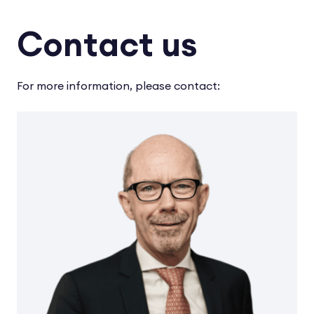
Contact us
For more information, please contact: