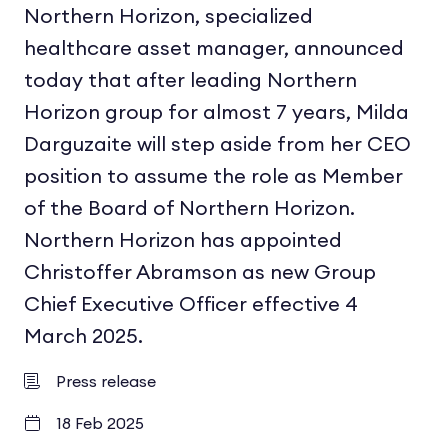
Northern Horizon, specialized
healthcare asset manager, announced
today that after leading Northern
Horizon group for almost 7 years, Milda
Darguzaite will step aside from her CEO
position to assume the role as Member
of the Board of Northern Horizon.
Northern Horizon has appointed
Christoffer Abramson as new Group
Chief Executive Officer effective 4
March 2025.
Press release
18 Feb 2025