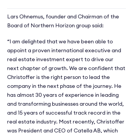
Lars Ohnemus, founder and Chairman of the
Board of Northern Horizon group said:
“I am delighted that we have been able to
appoint a proven international executive and
real estate investment expert to drive our
next chapter of growth. We are confident that
Christoffer is the right person to lead the
company in the next phase of the journey. He
has almost 30 years of experience in leading
and transforming businesses around the world,
and 15 years of successful track record in the
real estate industry. Most recently, Christoffer
was President and CEO of Catella AB, which