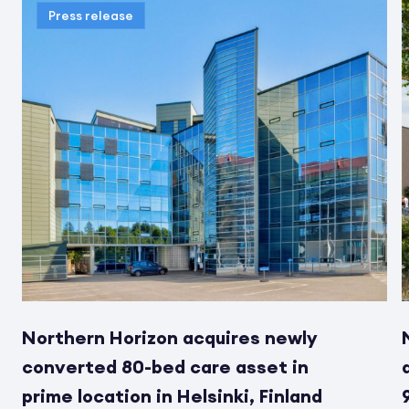
Press release
Northern Horizon acquires newly
converted 80-bed care asset in
prime location in Helsinki, Finland