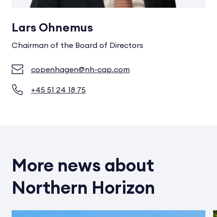
Lars Ohnemus
Chairman of the Board of Directors
copenhagen@nh-cap.com
+45 51 24 18 75
More news about
Northern Horizon