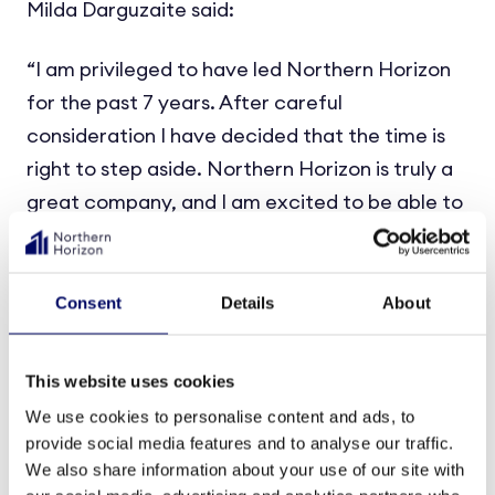
Milda Darguzaite said:
“I am privileged to have led Northern Horizon
for the past 7 years. After careful
consideration I have decided that the time is
right to step aside. Northern Horizon is truly a
great company, and I am excited to be able to
continue my journey as a Member of the
Board. I would like to thank the entire team for
what we have accomplished together and wish
Consent
Details
About
Christoffer all the best as the new CEO.”
This website uses cookies
For additional information, please contact:
We use cookies to personalise content and ads, to
provide social media features and to analyse our traffic.
Lars Ohnemus
, Chairman of the Board of
We also share information about your use of our site with
Northern Horizon Capital group