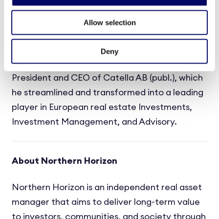
Management, the Gores Group, and Apollo.
Christoffer Abramson spent seven years based
Allow selection
in the US at EF Education First where he helped
create and build a significant global Real
Deny
Estate business. Most recently, Christoffer was
President and CEO of Catella AB (publ.), which
he streamlined and transformed into a leading
player in European real estate Investments,
Investment Management, and Advisory.
About Northern Horizon
Northern Horizon is an independent real asset
manager that aims to deliver long-term value
to investors, communities, and society through