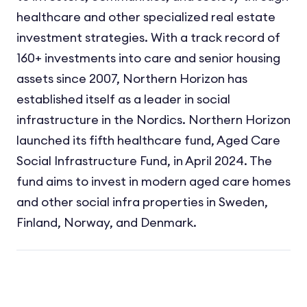
healthcare and other specialized real estate
investment strategies. With a track record of
160+ investments into care and senior housing
assets since 2007, Northern Horizon has
established itself as a leader in social
infrastructure in the Nordics. Northern Horizon
launched its fifth healthcare fund, Aged Care
Social Infrastructure Fund, in April 2024. The
fund aims to invest in modern aged care homes
and other social infra properties in Sweden,
Finland, Norway, and Denmark.