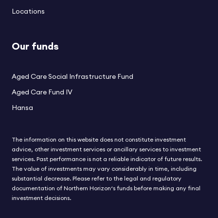
Locations
Our funds
Aged Care Social Infrastructure Fund
Aged Care Fund IV
Hansa
The information on this website does not constitute investment
advice, other investment services or ancillary services to investment
services. Past performance is not a reliable indicator of future results.
The value of investments may vary considerably in time, including
substantial decrease. Please refer to the legal and regulatory
documentation of Northern Horizon‘s funds before making any final
investment decisions.