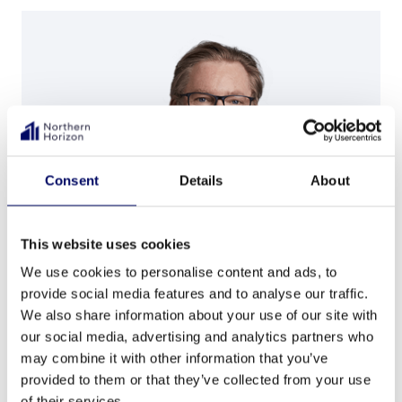
Consent
Details
About
This website uses cookies
We use cookies to personalise content and ads, to
provide social media features and to analyse our traffic.
Andrew Smith
We also share information about your use of our site with
our social media, advertising and analytics partners who
Partner, Group Head of Business Development
may combine it with other information that you’ve
provided to them or that they’ve collected from your use
stockholm@nh-cap.com
of their services.