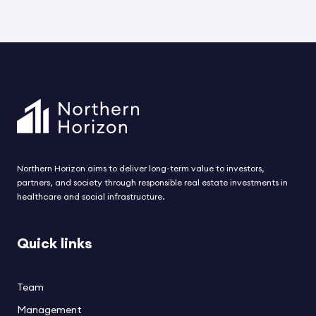
converted and fully renovated asset has been
i
acquired from Schroder Real Estate
F
Kapitalvervaltungsgesellchaft MBH. The asset
h
includes 80 modern care beds for elderly and
t
disabled residents and is located in one of the most
s
attractive residential areas in Helsinki. The
acquisition is expected to be completed during
August.
Northern Horizon aims to deliver long-term value to investors,
partners, and society through responsible real estate investments in
healthcare and social infrastructure.
Quick links
Team
Management