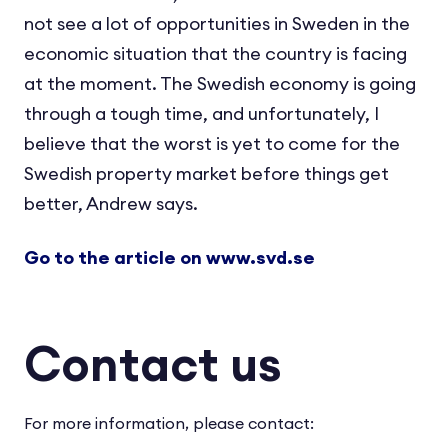
not see a lot of opportunities in Sweden in the
economic situation that the country is facing
at the moment. The Swedish economy is going
through a tough time, and unfortunately, I
believe that the worst is yet to come for the
Swedish property market before things get
better, Andrew says.
Go to the article on www.svd.se
Contact us
For more information, please contact: