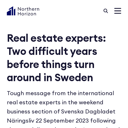
Real estate experts:
Two difficult years
before things turn
around in Sweden
Tough message from the international
real estate experts in the weekend
business section of Svenska Dagbladet
Näringsliv 22 September 2023 following