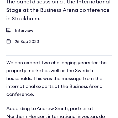
the panel discussion at the International
Stage at the Business Arena conference
in Stockholm.
Interview
25 Sep 2023
We can expect two challenging years for the
property market as well as the Swedish
households. This was the message from the
international experts at the Business Arena
conference.
According to Andrew Smith, partner at
Northern Horizon, international investors do