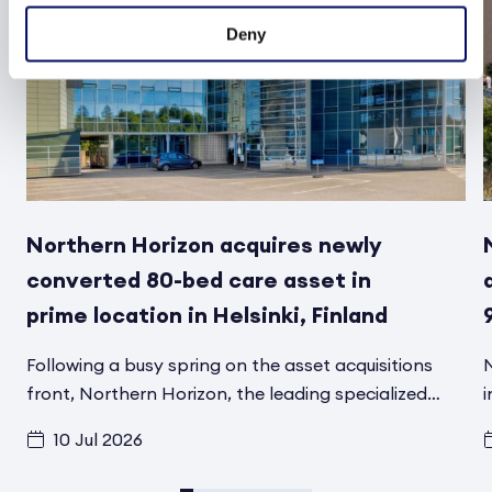
Deny
Northern Horizon acquires newly
converted 80-bed care asset in
prime location in Helsinki, Finland
Following a busy spring on the asset acquisitions
N
front, Northern Horizon, the leading specialized
i
social infrastructure asset manager in the Nordics,
f
10 Jul 2026
has signed another transaction in Helsinki, Finland,
t
for its Aged Care Social Infrastructure Fund. A
d